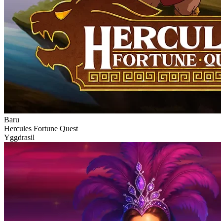
Baru
Hercules Fortune Quest
Yggdrasil