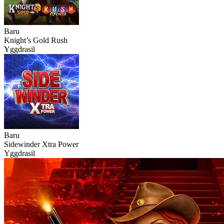
Baru
Knight’s Gold Rush
Yggdrasil
Baru
Sidewinder Xtra Power
Yggdrasil