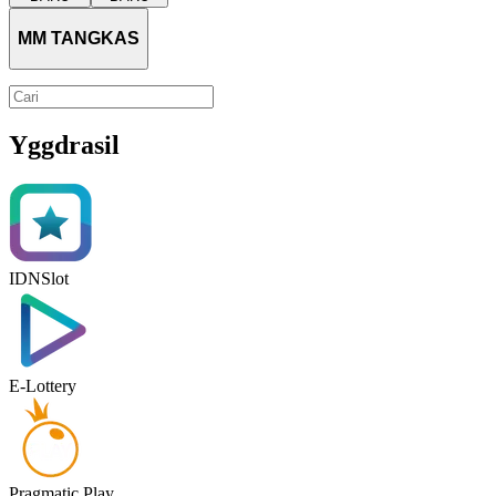
MM TANGKAS
Yggdrasil
IDNSlot
P
E-Lottery
Pragmatic Play