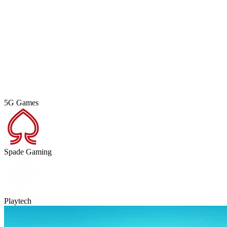
5G Games
Spade Gaming
Playtech