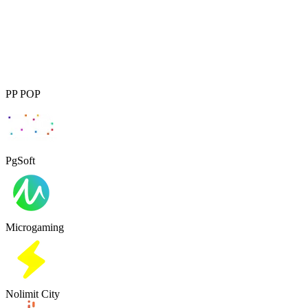
PP POP
PgSoft
Microgaming
Nolimit City