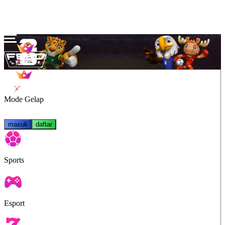
Mode Gelap
masuk
daftar
Sports
Esport