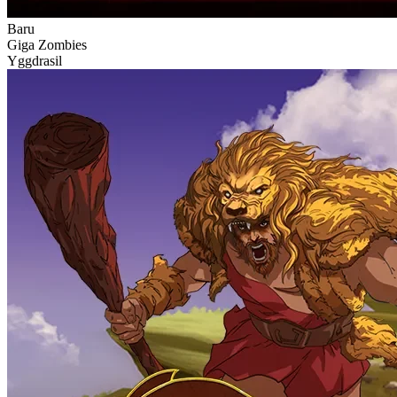
Baru
Giga Zombies
Yggdrasil