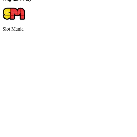
Slot Mania