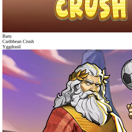
Baru
Caribbean Crush
Yggdrasil