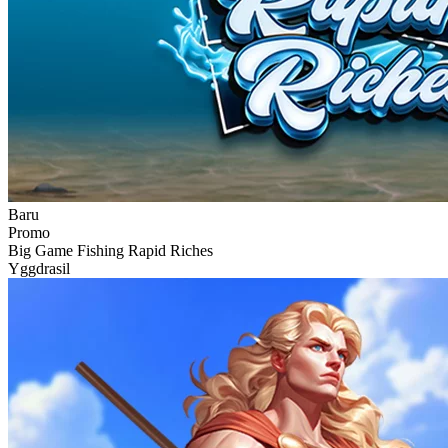
Baru
Promo
Big Game Fishing Rapid Riches
Yggdrasil