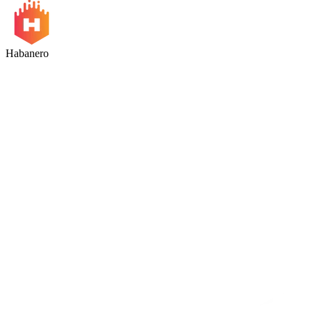
Habanero