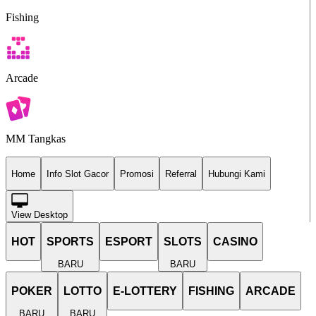
Fishing
Arcade
MM Tangkas
Home
Info Slot Gacor
Promosi
Referral
Hubungi Kami
View Desktop
HOT
SPORTS
ESPORT
SLOTS
CASINO
BARU
BARU
POKER
LOTTO
E-LOTTERY
FISHING
ARCADE
BARU
BARU