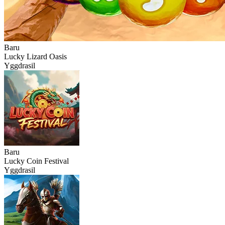
Baru
Lucky Lizard Oasis
Yggdrasil
Baru
Lucky Coin Festival
Yggdrasil