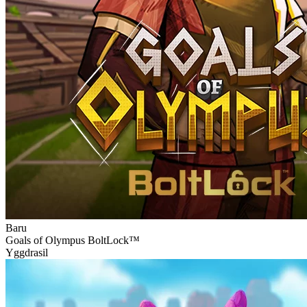
Baru
Goals of Olympus BoltLock™
Yggdrasil