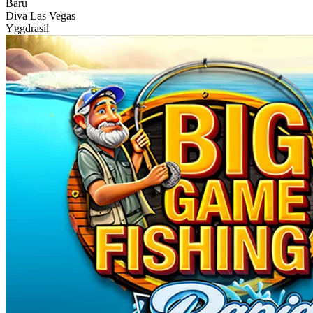
Baru
Diva Las Vegas
Yggdrasil