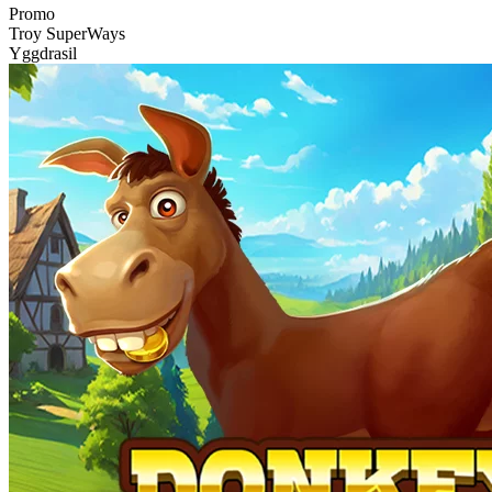
Promo
Troy SuperWays
Yggdrasil