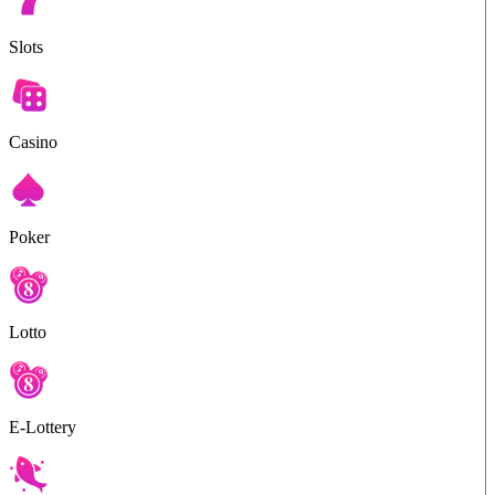
Slots
Casino
Poker
Lotto
E-Lottery