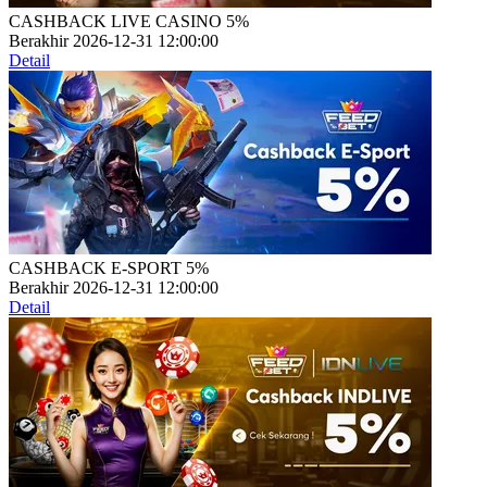
CASHBACK LIVE CASINO 5%
Berakhir 2026-12-31 12:00:00
Detail
CASHBACK E-SPORT 5%
Berakhir 2026-12-31 12:00:00
Detail