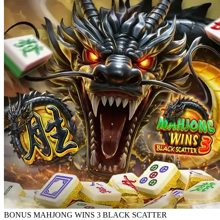
BONUS MAHJONG WINS 3 BLACK SCATTER