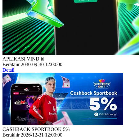
APLIKASI VIND.id
Berakhir 2030-09-30 12:00:00
Detail
CASHBACK SPORTBOOK 5%
Berakhir 2026-12-31 12:00:00