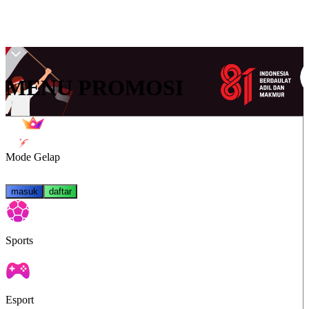
MENU PROMOSI
Mode Gelap
masuk
daftar
Sports
Esport