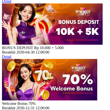
Detail
BONUS DEPOSIT Rp 10.000 + 5.000
Berakhir 2030-04-30 12:00:00
Detail
Welcome Bonus 70%
Berakhir 2030-12-31 12:00:00