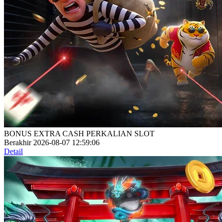
BONUS EXTRA CASH PERKALIAN SLOT
Berakhir 2026-08-07 12:59:06
Detail