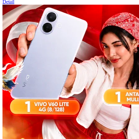
Detail