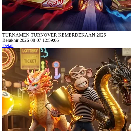
TURNAMEN TURNOVER KEMERDEKAAN 2026
Berakhir 2026-08-07 12:59:06
Detail