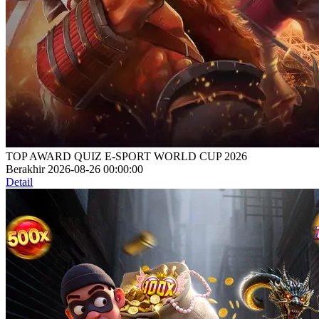
TOP AWARD QUIZ E-SPORT WORLD CUP 2026
Berakhir 2026-08-26 00:00:00
Detail