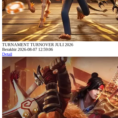
TURNAMENT TURNOVER JULI 2026
Berakhir 2026-08-07 12:59:06
Detail