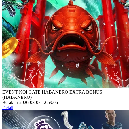
EVENT KOI GATE HABANERO EXTRA BONUS
(HABANERO)
Berakhir 2026-08-07 12:59:06
Detail