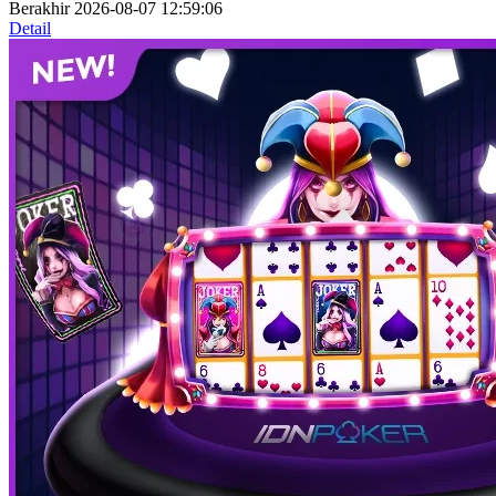
Berakhir 2026-08-07 12:59:06
Detail