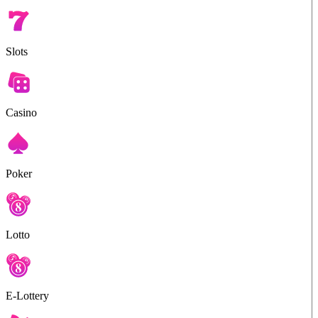
Slots
Casino
Poker
Lotto
E-Lottery