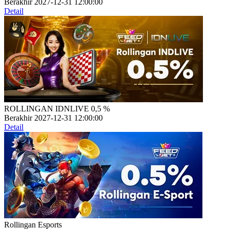
Berakhir 2027-12-31 12:00:00
Detail
ROLLINGAN IDNLIVE 0,5 %
Berakhir 2027-12-31 12:00:00
Detail
Rollingan Esports