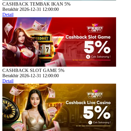
CASHBACK TEMBAK IKAN 5%
Berakhir 2026-12-31 12:00:00
Detail
CASHBACK SLOT GAME 5%
Berakhir 2026-12-31 12:00:00
Detail