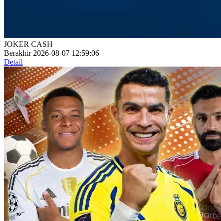
JOKER CASH
Berakhir 2026-08-07 12:59:06
Detail