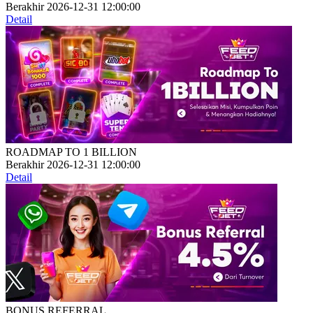
Berakhir 2026-12-31 12:00:00
Detail
ROADMAP TO 1 BILLION
Berakhir 2026-12-31 12:00:00
Detail
BONUS REFERRAL