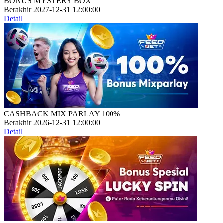
BONUS MYSTERY BOX
Berakhir 2027-12-31 12:00:00
Detail
CASHBACK MIX PARLAY 100%
Berakhir 2026-12-31 12:00:00
Detail