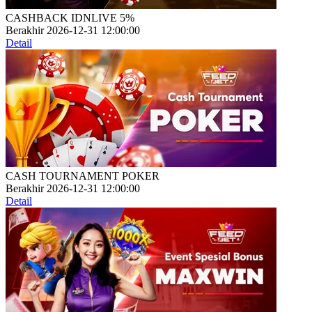
CASHBACK IDNLIVE 5%
Berakhir 2026-12-31 12:00:00
Detail
CASH TOURNAMENT POKER
Berakhir 2026-12-31 12:00:00
Detail