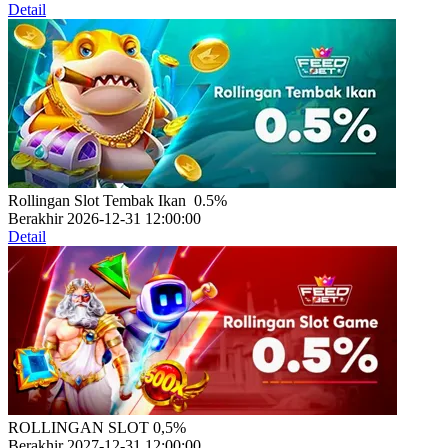
Detail
Rollingan Slot Tembak Ikan 0.5%
Berakhir 2026-12-31 12:00:00
Detail
ROLLINGAN SLOT 0,5%
Berakhir 2027-12-31 12:00:00