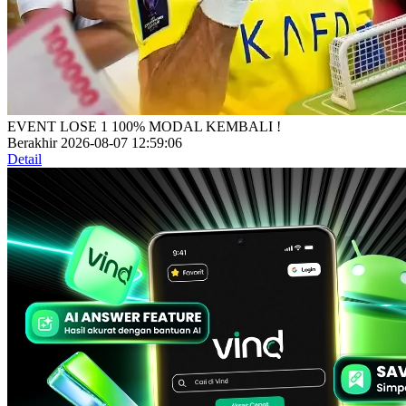
EVENT LOSE 1 100% MODAL KEMBALI !
Berakhir 2026-08-07 12:59:06
Detail