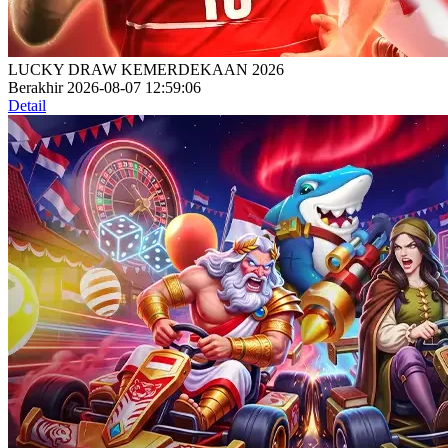
LUCKY DRAW KEMERDEKAAN 2026
Berakhir 2026-08-07 12:59:06
Detail