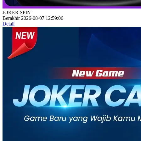
JOKER SPIN
Berakhir 2026-08-07 12:59:06
Detail