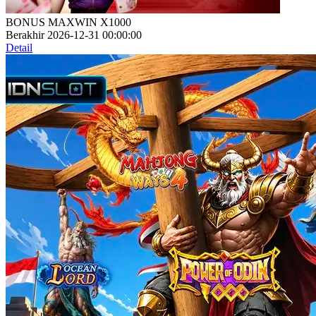
BONUS MAXWIN X1000
Berakhir 2026-12-31 00:00:00
Detail