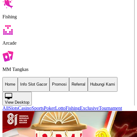
Fishing
Arcade
MM Tangkas
Home
Info Slot Gacor
Promosi
Referral
Hubungi Kami
View Desktop
All
Slots
Casino
Sports
Poker
Lotto
Fishing
Exclusive
Tournament