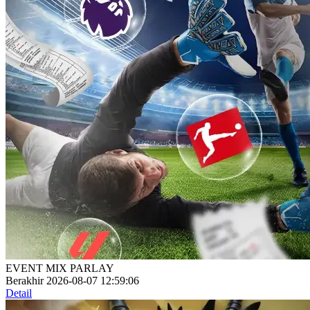
EVENT MIX PARLAY
Berakhir 2026-08-07 12:59:06
Detail