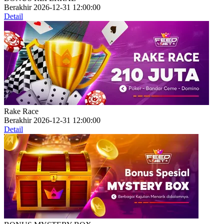
Berakhir 2026-12-31 12:00:00
Detail
Rake Race
Berakhir 2026-12-31 12:00:00
Detail