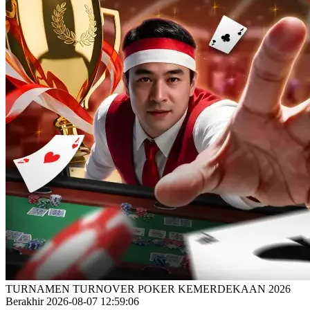
TURNAMEN TURNOVER POKER KEMERDEKAAN 2026
Berakhir 2026-08-07 12:59:06