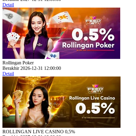
Detail
Rollingan Poker
Berakhir 2026-12-31 12:00:00
Detail
ROLLINGAN LIVE CASINO 0,5%