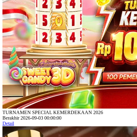
TURNAMEN SPECIAL KEMERDEKAAN 2026
Berakhir 2026-09-03 00:00:00
Detail