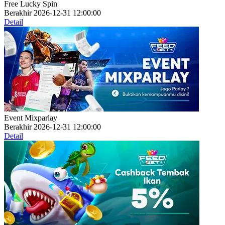
Free Lucky Spin
Berakhir 2026-12-31 12:00:00
Detail
Event Mixparlay
Berakhir 2026-12-31 12:00:00
Detail