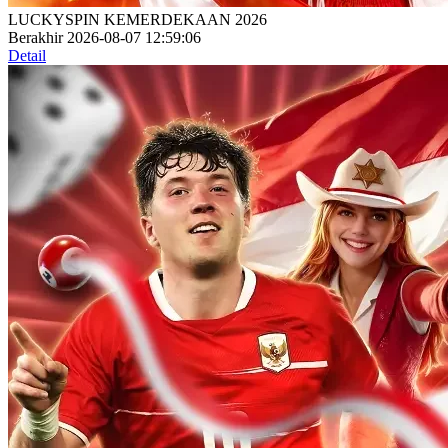
LUCKYSPIN KEMERDEKAAN 2026
Berakhir 2026-08-07 12:59:06
Detail