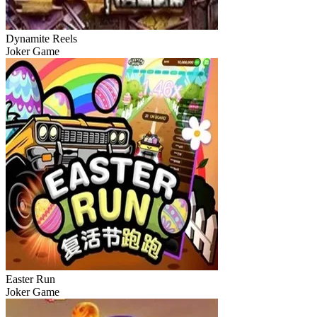
Dynamite Reels
Joker Game
Easter Run
Joker Game