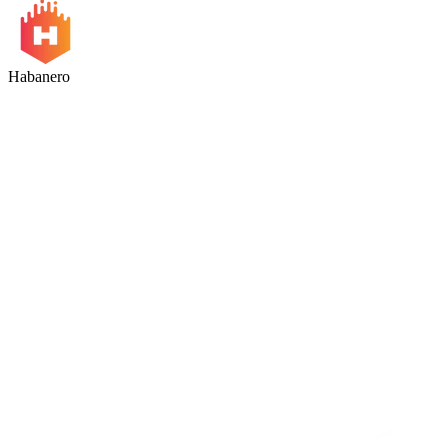
Habanero