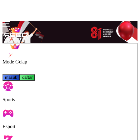
Mode Gelap
masuk
daftar
Sports
Esport