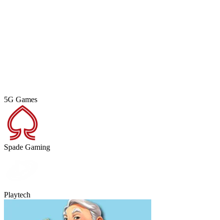
5G Games
Spade Gaming
Playtech