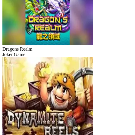
Dragons Realm
Joker Game