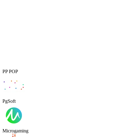
PP POP
PgSoft
Microgaming