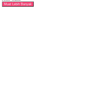
Muat Lebih Banyak