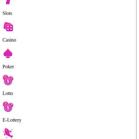
Slots
Casino
Poker
Lotto
E-Lottery