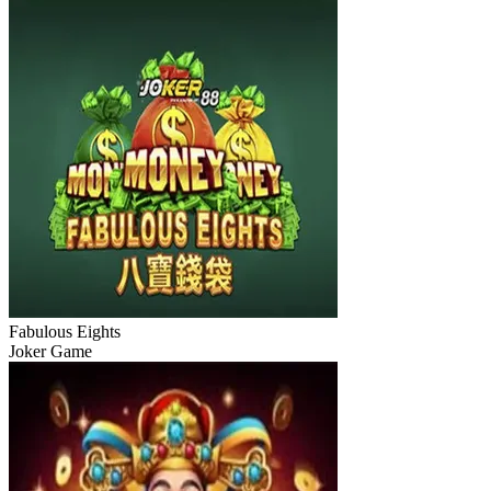
Fabulous Eights
Joker Game