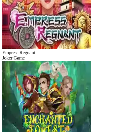
Empress Regnant
Joker Game