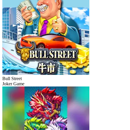
Bull Street
Joker Game