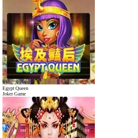
Egypt Queen
Joker Game