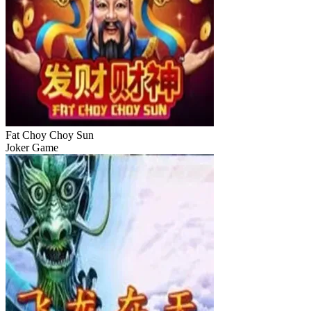
Fat Choy Choy Sun
Joker Game