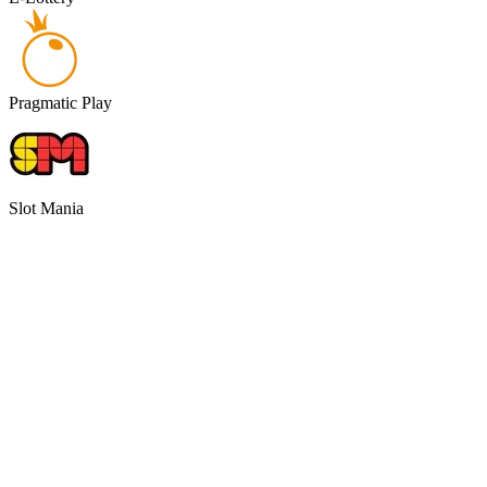
Pragmatic Play
Slot Mania