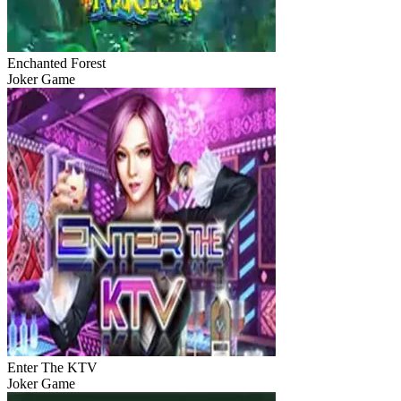
Enchanted Forest
Joker Game
Enter The KTV
Joker Game