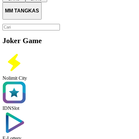
MM TANGKAS
Joker Game
Nolimit City
P
IDNSlot
E-Lottery