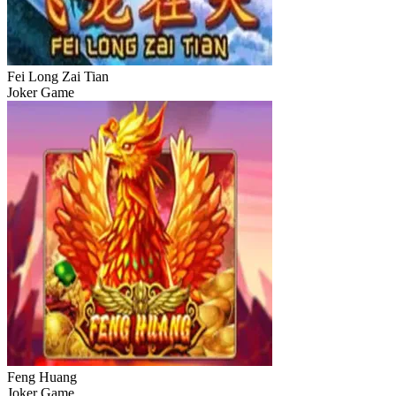
Fei Long Zai Tian
Joker Game
Feng Huang
Joker Game