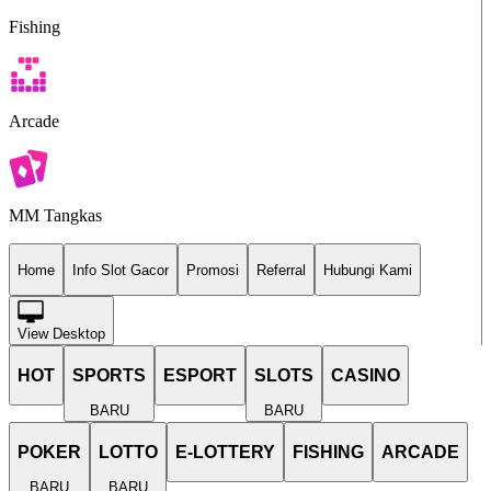
Fishing
Arcade
MM Tangkas
Home
Info Slot Gacor
Promosi
Referral
Hubungi Kami
View Desktop
HOT
SPORTS
ESPORT
SLOTS
CASINO
BARU
BARU
POKER
LOTTO
E-LOTTERY
FISHING
ARCADE
BARU
BARU